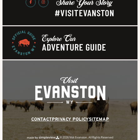
#VISITEVANSTON
CONTACT
PRIVACY POLICY
SITEMAP
© 2026 Visit Evanston. All Rights Reserved