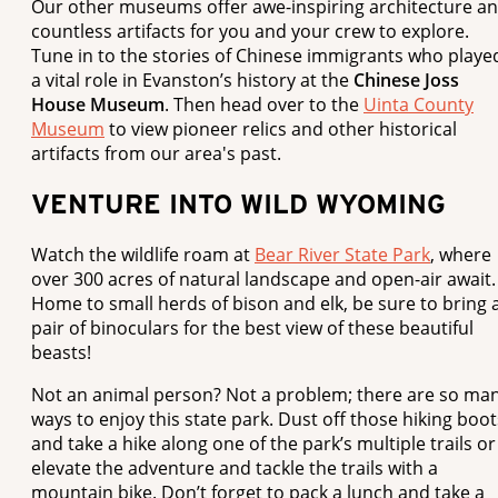
Our other museums offer awe-inspiring architecture a
countless artifacts for you and your crew to explore.
Tune in to the stories of Chinese immigrants who playe
a vital role in Evanston’s history at the
Chinese Joss
House Museum
. Then head over to the
Uinta County
Museum
to view pioneer relics and other historical
artifacts from our area's past.
VENTURE INTO WILD WYOMING
Watch the wildlife roam at
Bear River State Park
, where
over 300 acres of natural landscape and open-air await.
Home to small herds of bison and elk, be sure to bring 
pair of binoculars for the best view of these beautiful
beasts!
Not an animal person? Not a problem; there are so ma
ways to enjoy this state park. Dust off those hiking boot
and take a hike along one of the park’s multiple trails or
elevate the adventure and tackle the trails with a
mountain bike. Don’t forget to pack a lunch and take a