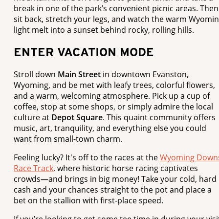
break in one of the park’s convenient picnic areas. Then
sit back, stretch your legs, and watch the warm Wyomi
light melt into a sunset behind rocky, rolling hills.
ENTER VACATION MODE
Stroll down
Main Street
in downtown Evanston,
Wyoming, and be met with leafy trees, colorful flowers,
and a warm, welcoming atmosphere. Pick up a cup of
coffee, stop at some shops, or simply admire the local
culture at
Depot Square
. This quaint community offers
music, art, tranquility, and everything else you could
want from small-town charm.
Feeling lucky? It's off to the races at the
Wyoming Down
Race Track
, where historic horse racing captivates
crowds—and brings in big money! Take your cold, hard
cash and your chances straight to the pot and place a
bet on the stallion with first-place speed.
If you’re looking to get some tee time in during your visi