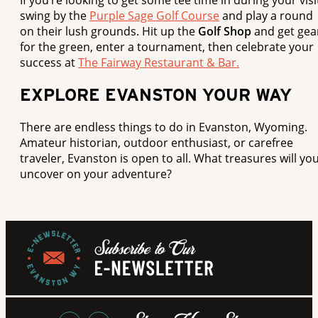
swing by the
Purple Sage Golf Course
and play a round
on their lush grounds. Hit up the
Golf Shop
and get gea
for the green, enter a tournament, then celebrate your
success at
The Fairway Restaurant & Bar.
EXPLORE EVANSTON YOUR WAY
There are endless things to do in Evanston, Wyoming.
Amateur historian, outdoor enthusiast, or carefree
traveler, Evanston is open to all. What treasures will yo
uncover on your adventure?