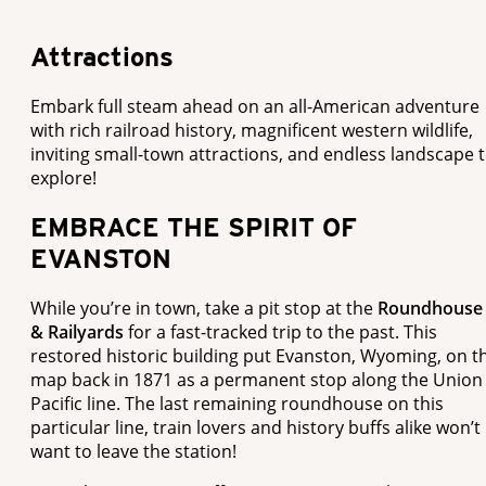
Attractions
Embark full steam ahead on an all-American adventure
with rich railroad history, magnificent western wildlife,
inviting small-town attractions, and endless landscape 
explore!
EMBRACE THE SPIRIT OF
EVANSTON
While you’re in town, take a pit stop at the
Roundhouse
& Railyards
for a fast-tracked trip to the past. This
restored historic building put Evanston, Wyoming, on t
map back in 1871 as a permanent stop along the Union
Pacific line. The last remaining roundhouse on this
particular line, train lovers and history buffs alike won’t
want to leave the station!