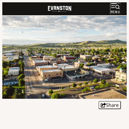
MENU
Share