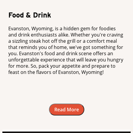
Food & Drink
Evanston, Wyoming, is a hidden gem for foodies
and drink enthusiasts alike. Whether you're craving
a sizzling steak hot off the grill or a comfort meal
that reminds you of home, we've got something for
you. Evanston's food and drink scene offers an
unforgettable experience that will leave you hungry
for more. So, pack your appetite and prepare to
feast on the flavors of Evanston, Wyoming!
Read More