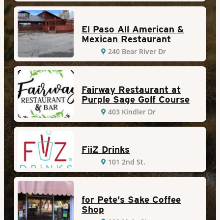
El Paso All American &
Mexican Restaurant
240 Bear River Dr
Fairway Restaurant at
Purple Sage Golf Course
403 Kindler Dr
FiiZ Drinks
101 2nd St.
for Pete's Sake Coffee
Shop