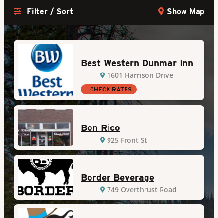
Filter / Sort
Show Map
Best Western Dunmar Inn
1601 Harrison Drive
CHECK RATES
Bon Rico
925 Front St
Border Beverage
749 Overthrust Road