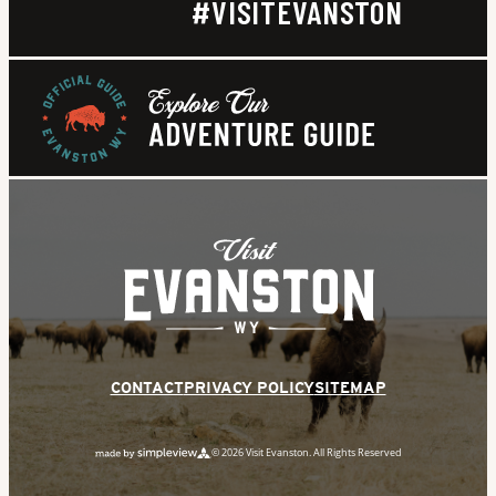
#VISITEVANSTON
CONTACT
PRIVACY POLICY
SITEMAP
© 2026 Visit Evanston. All Rights Reserved