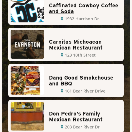
Caffinated Cowboy Coffee
and Soda
1932 Harrison Dr.
Carnitas Michoacan
Mexican Restaurant
123 10th Street
Dang Good Smokehouse
and BBQ
161 Bear River Drive
Don Pedro's Family
Mexican Restaurant
203 Bear River Dr