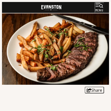
MENU
Share