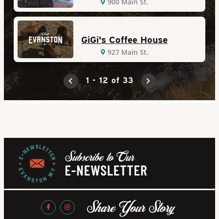
900 Main St.
GiGi's Coffee House
927 Main St.
1 - 12 of 33